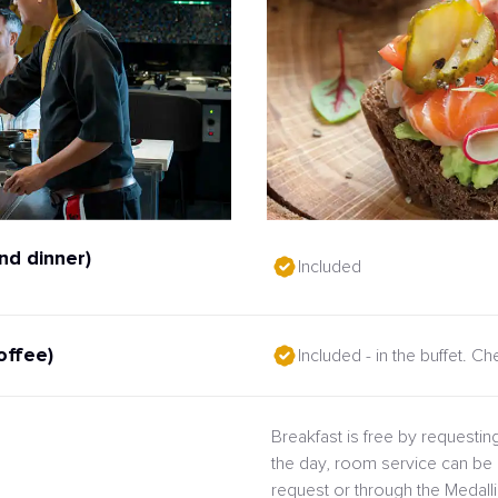
nd dinner)
Included
offee)
Included - in the buffet. C
Breakfast is free by requesting
the day, room service can be 
request or through the Medal