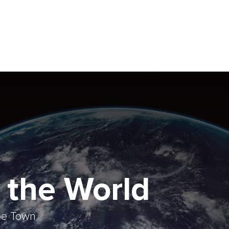
 the World
ape Town