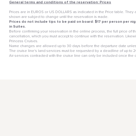
General terms and conditions of the reservation: Prices
Prices are in EUROS or US DOLLARS as indicated in the Price table. They ar
shown are subject to change until the reservation is made.
Prices do not include tips to be paid on board: $17 per person per nig
in Suites.
Before confirming your reservation in the online process, the full price of
cancellation, which you must accept to continue with the reservation. Likewis
Princess Cruises.
Name changes are allowed up to 30 days before the departure date unless
The cruise line's land services must be requested by a deadline of up to 20 
Air services contracted with the cruise line can only be included once the