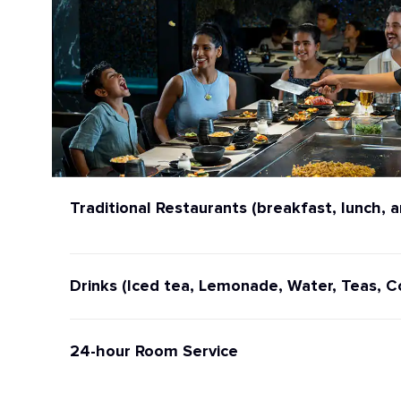
Traditional Restaurants (breakfast, lunch, a
Drinks (Iced tea, Lemonade, Water, Teas, C
24-hour Room Service