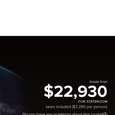
Inside from
$22,930
FOR STATEROOM
taxes included ($3,286 per person)
Do you have any questions about this cruise?