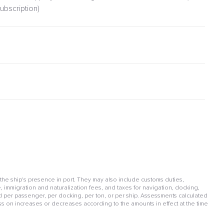
ubscription)
 the ship's presence in port. They may also include customs duties,
, immigration and naturalization fees, and taxes for navigation, docking,
per passenger, per docking, per ton, or per ship. Assessments calculated
ss on increases or decreases according to the amounts in effect at the time