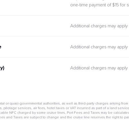
one-time payment of $15 for s
Additional charges may apply
e
Additional charges may apply
y)
Additional charges may apply
l or quasi-governmental authorities, as well as third-party charges arising from
pilotage services, air fees, hotel taxes or VAT incurred as part of a land service
cable NFC charged by some cruise lines. Port Fees and Taxes may be calculated 
Fees and Taxes are subject to change and the cruise line reserves the right to pa