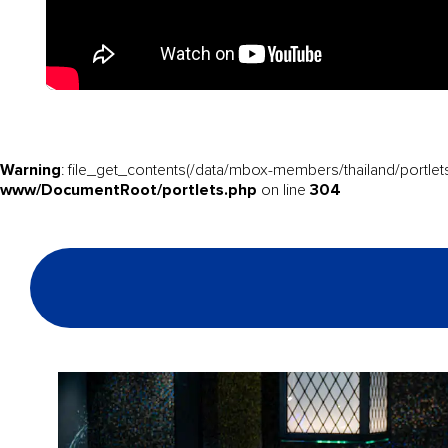
Warning
: file_get_contents(/data/mbox-members/thailand/portlets
www/DocumentRoot/portlets.php
304
on line