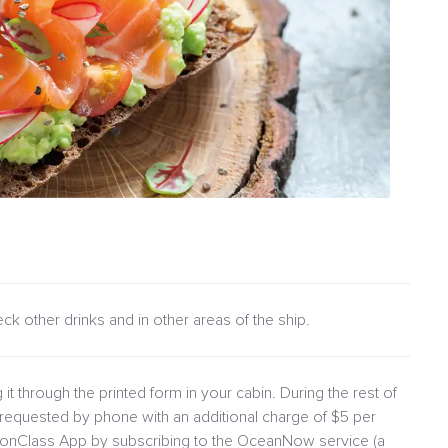
heck other drinks and in other areas of the ship.
 it through the printed form in your cabin. During the rest of
requested by phone with an additional charge of $5 per
lionClass App by subscribing to the OceanNow service (a