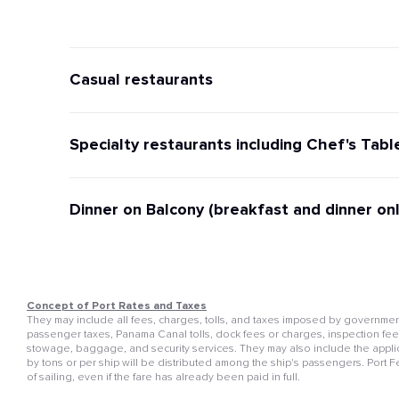
Casual restaurants
Specialty restaurants including Chef's Tabl
Dinner on Balcony (breakfast and dinner onl
Concept of Port Rates and Taxes
They may include all fees, charges, tolls, and taxes imposed by governmenta
passenger taxes, Panama Canal tolls, dock fees or charges, inspection fees, 
stowage, baggage, and security services. They may also include the appli
by tons or per ship will be distributed among the ship's passengers. Port 
of sailing, even if the fare has already been paid in full.