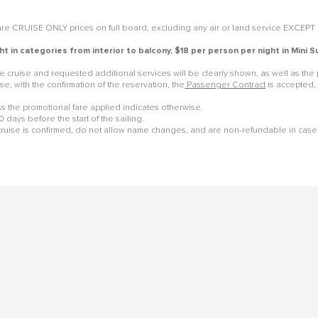
e CRUISE ONLY prices on full board, excluding any air or land service EXCEPT if 
ht in categories from interior to balcony, $18 per person per night in Mini
 the cruise and requested additional services will be clearly shown, as well as t
e, with the confirmation of the reservation, the
Passenger Contract
is accepted,
 the promotional fare applied indicates otherwise.
days before the start of the sailing.
 cruise is confirmed, do not allow name changes, and are non-refundable in case 