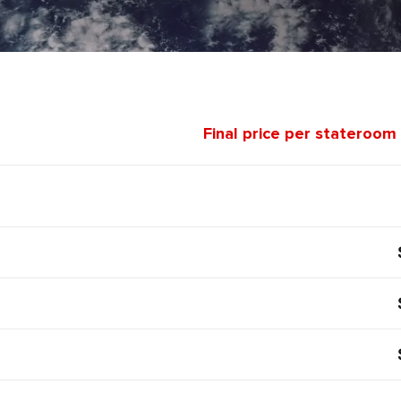
Final price per stateroom