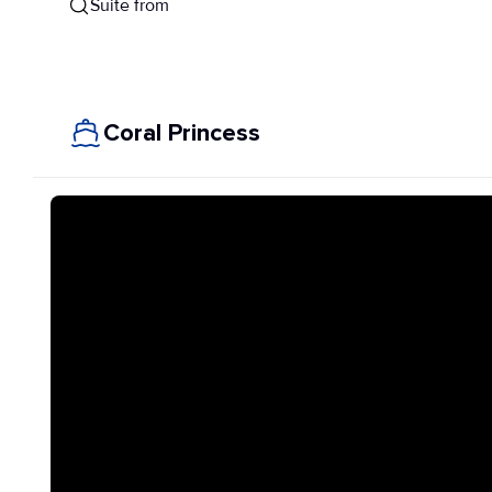
Suite from
Coral Princess