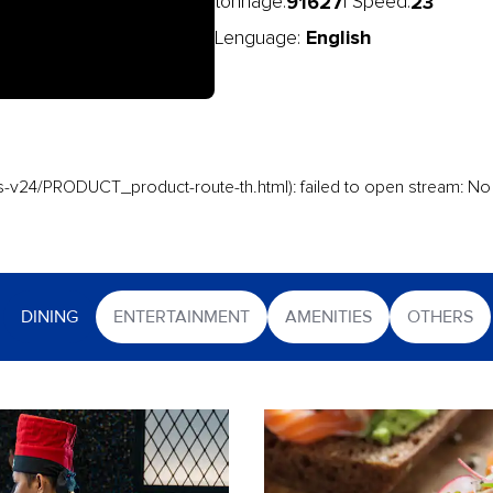
91627
23
tonnage:
| Speed:
English
Lenguage:
-v24/PRODUCT_product-route-th.html): failed to open stream: No s
DINING
ENTERTAINMENT
AMENITIES
OTHERS