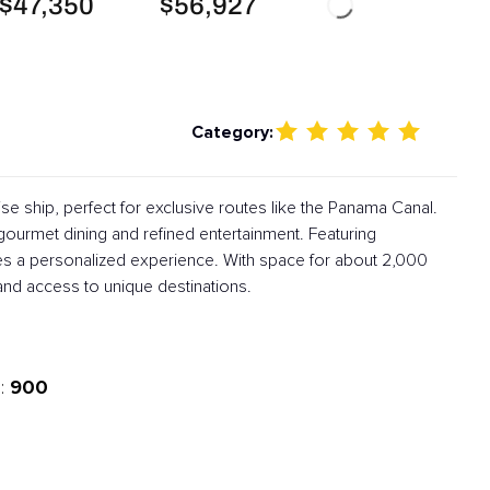
$47,350
$56,927
Category:
ise ship, perfect for exclusive routes like the Panama Canal.
 gourmet dining and refined entertainment. Featuring
es a personalized experience. With space for about 2,000
and access to unique destinations.
900
: