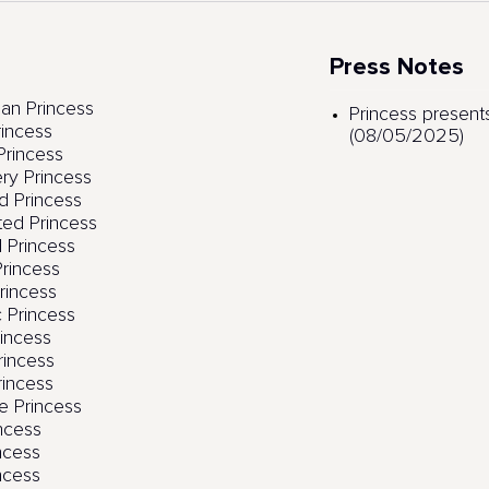
Press Notes
an Princess
Princess presents
rincess
(08/05/2025)
rincess
ry Princess
 Princess
ed Princess
 Princess
rincess
Princess
c Princess
incess
rincess
rincess
e Princess
incess
ncess
ncess