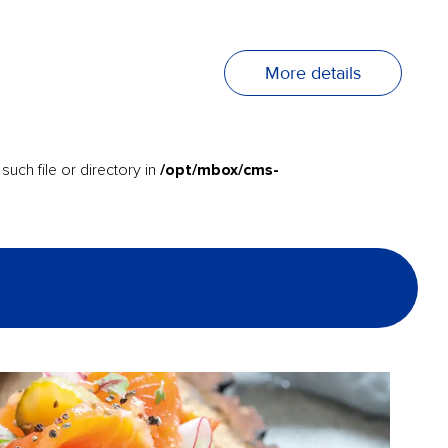
More details
/opt/mbox/cms-
uch file or directory in