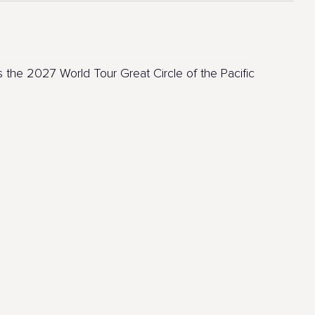
 the 2027 World Tour Great Circle of the Pacific