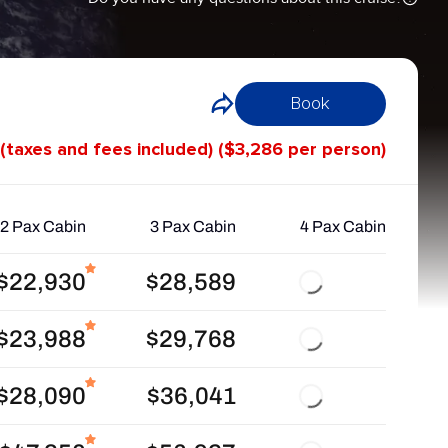
Book
 (taxes and fees included) ($3,286 per person)
2 Pax Cabin
3 Pax Cabin
4 Pax Cabin
$22,930
$28,589
$23,988
$29,768
$28,090
$36,041