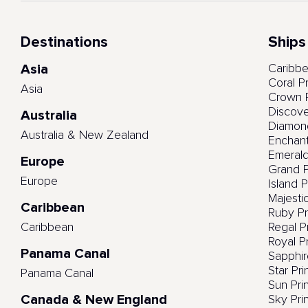
Destinations
Ships
Asia
Caribbe
Coral P
Asia
Crown P
Discove
Australia
Diamond
Australia & New Zealand
Enchant
Emerald
Europe
Grand P
Europe
Island 
Majesti
Caribbean
Ruby Pr
Caribbean
Regal P
Royal P
Panama Canal
Sapphir
Star Pr
Panama Canal
Sun Pri
Canada & New England
Sky Pri