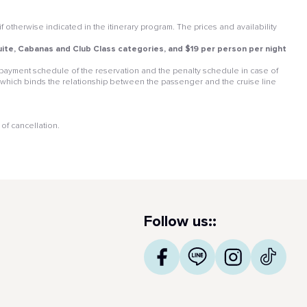
otherwise indicated in the itinerary program. The prices and availability
 Suite, Cabanas and Club Class categories, and $19 per person per night
he payment schedule of the reservation and the penalty schedule in case of
 which binds the relationship between the passenger and the cruise line
of cancellation.
Follow us::