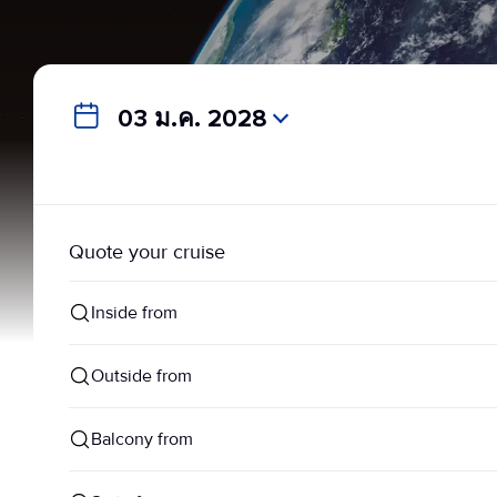
03 ม.ค. 2028
Quote your cruise
Inside from
Outside from
Balcony from