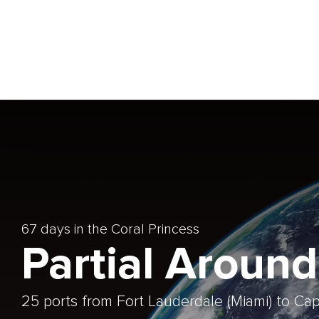
67 days in the Coral Princess
Partial Around
25 ports from Fort Lauderdale (Miami) to C