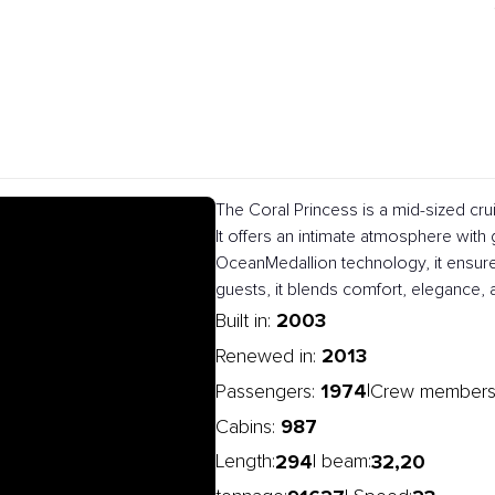
The Coral Princess is a mid-sized cru
It offers an intimate atmosphere with
OceanMedallion technology, it ensur
guests, it blends comfort, elegance, 
2003
Built in:
2013
Renewed in:
1974
|
Passengers:
Crew members
987
Cabins:
294
32,20
Length:
| beam: