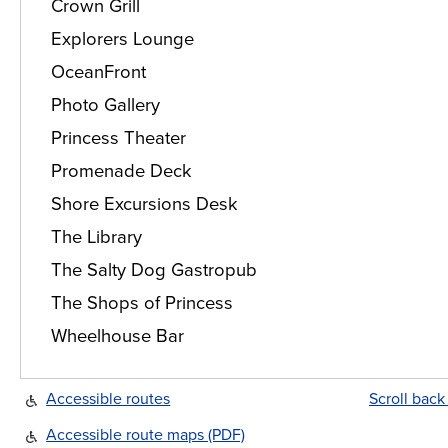
Crown Grill
Explorers Lounge
OceanFront
Photo Gallery
Princess Theater
Promenade Deck
Shore Excursions Desk
The Library
The Salty Dog Gastropub
The Shops of Princess
Wheelhouse Bar
Accessible routes
Scroll back
Accessible route maps (PDF)