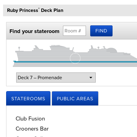
Ruby Princess
Deck Plan
®
Find your stateroom
FIND
Change
Deck:
STATEROOMS
PUBLIC AREAS
Club Fusion
Crooners Bar