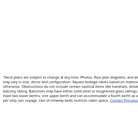
*Deck plans are subject to change at any time. Photos, floor plan diagrams, and 
may vary in size, decor and configuration. Square footage varies based on state
otherwise. Obstructions do not include certain nautical items like handrails, div
balcony railing. Balconies may have either solid steel or toughened glass railin
have two lower berths, one upper berth and can accommodate a fourth berth as a 
per ship, per voyage. Use of rollaway beds restricts cabin space.
Contact Princess