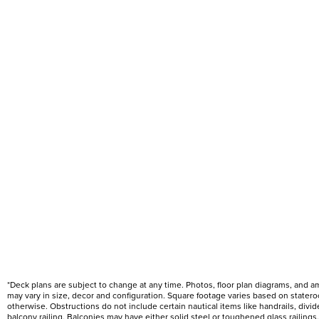
*Deck plans are subject to change at any time. Photos, floor plan diagrams, and 
may vary in size, decor and configuration. Square footage varies based on state
otherwise. Obstructions do not include certain nautical items like handrails, div
balcony railing. Balconies may have either solid steel or toughened glass railin