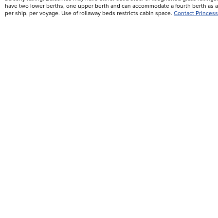
have two lower berths, one upper berth and can accommodate a fourth berth as a 
per ship, per voyage. Use of rollaway beds restricts cabin space.
Contact Princess