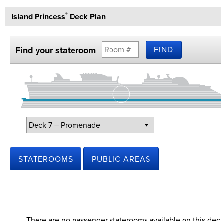
Island Princess
Deck Plan
®
Find your stateroom
FIND
Change
Deck:
STATEROOMS
PUBLIC AREAS
There are no passenger staterooms available on this dec