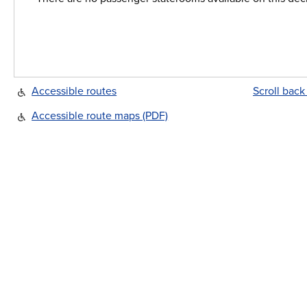
Accessible routes
Scroll back
Accessible route maps (PDF)